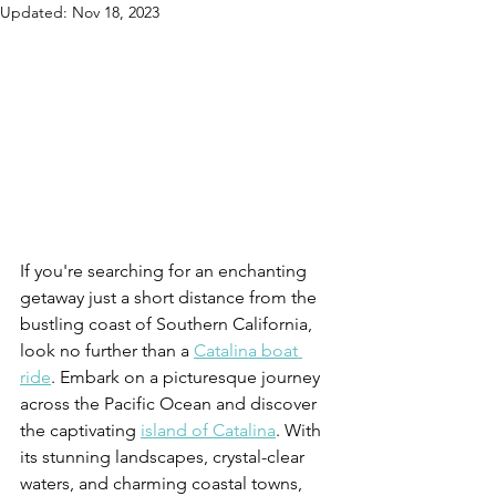
Updated:
Nov 18, 2023
If you're searching for an enchanting 
getaway just a short distance from the 
bustling coast of Southern California, 
look no further than a 
Catalina boat 
ride
. Embark on a picturesque journey 
across the Pacific Ocean and discover 
the captivating 
island of Catalina
. With 
its stunning landscapes, crystal-clear 
waters, and charming coastal towns, 