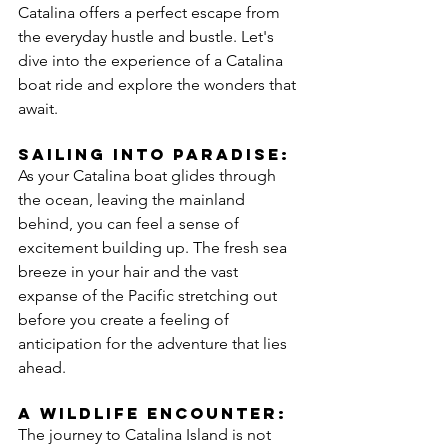
Catalina offers a perfect escape from 
the everyday hustle and bustle. Let's 
dive into the experience of a Catalina 
boat ride and explore the wonders that 
await.
Sailing Into Paradise:
As your Catalina boat glides through 
the ocean, leaving the mainland 
behind, you can feel a sense of 
excitement building up. The fresh sea 
breeze in your hair and the vast 
expanse of the Pacific stretching out 
before you create a feeling of 
anticipation for the adventure that lies 
ahead.
A Wildlife Encounter:
The journey to Catalina Island is not 