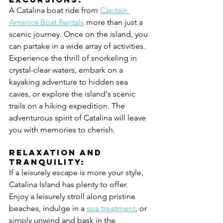
A Catalina boat ride from 
Captain 
America Boat Rentals
 more than just a 
scenic journey. Once on the island, you 
can partake in a wide array of activities. 
Experience the thrill of snorkeling in 
crystal-clear waters, embark on a 
kayaking adventure to hidden sea 
caves, or explore the island's scenic 
trails on a hiking expedition. The 
adventurous spirit of Catalina will leave 
you with memories to cherish.
Relaxation and 
Tranquility:
If a leisurely escape is more your style, 
Catalina Island has plenty to offer. 
Enjoy a leisurely stroll along pristine 
beaches, indulge in a 
spa treatment
, or 
simply unwind and bask in the 