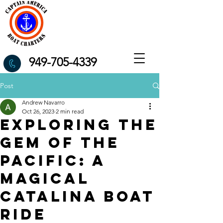
949-705-4339
Post
Andrew Navarro
Oct 26, 2023
2 min read
Exploring the
Gem of the
Pacific: A
Magical
Catalina Boat
Ride