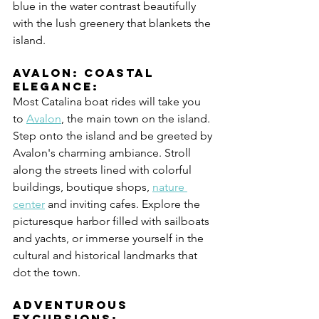
blue in the water contrast beautifully 
with the lush greenery that blankets the 
island.
Avalon: Coastal 
Elegance:
Most Catalina boat rides will take you 
to 
Avalon
, the main town on the island. 
Step onto the island and be greeted by 
Avalon's charming ambiance. Stroll 
along the streets lined with colorful 
buildings, boutique shops, 
nature 
center
 and inviting cafes. Explore the 
picturesque harbor filled with sailboats 
and yachts, or immerse yourself in the 
cultural and historical landmarks that 
dot the town.
Adventurous 
Excursions: