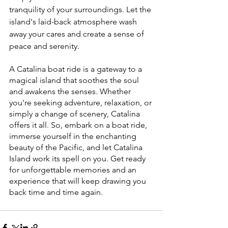
tranquility of your surroundings. Let the 
island's laid-back atmosphere wash 
away your cares and create a sense of 
peace and serenity.
A Catalina boat ride is a gateway to a 
magical island that soothes the soul 
and awakens the senses. Whether 
you're seeking adventure, relaxation, or 
simply a change of scenery, Catalina 
offers it all. So, embark on a boat ride, 
immerse yourself in the enchanting 
beauty of the Pacific, and let Catalina 
Island work its spell on you. Get ready 
for unforgettable memories and an 
experience that will keep drawing you 
back time and time again.