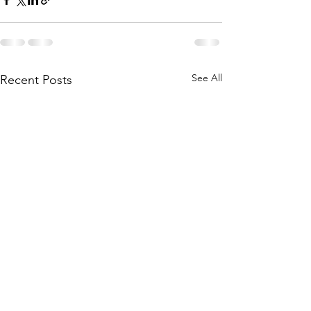
See All
Recent Posts