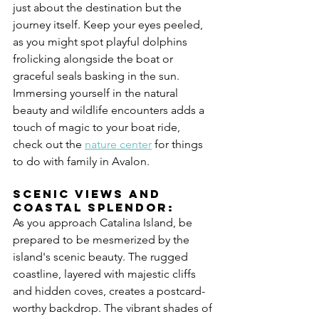
just about the destination but the 
journey itself. Keep your eyes peeled, 
as you might spot playful dolphins 
frolicking alongside the boat or 
graceful seals basking in the sun. 
Immersing yourself in the natural 
beauty and wildlife encounters adds a 
touch of magic to your boat ride, 
check out the 
nature center
 for things 
to do with family in Avalon.
Scenic Views and 
Coastal Splendor:
As you approach Catalina Island, be 
prepared to be mesmerized by the 
island's scenic beauty. The rugged 
coastline, layered with majestic cliffs 
and hidden coves, creates a postcard-
worthy backdrop. The vibrant shades of 