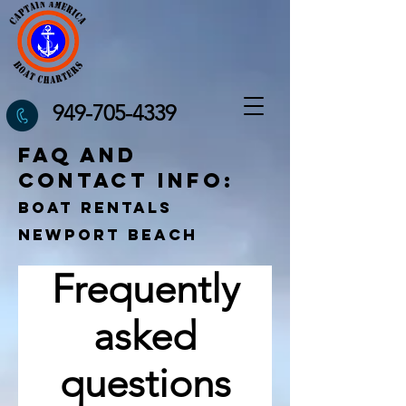
949-705-4339
FAQ and
contact info:
Boat Rentals
Newport Beach
Frequently
asked
questions