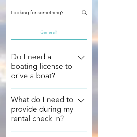
General1
Do I need a
boating license to
drive a boat?
You do not need a
California boating
What do I need to
card to drive our
provide during my
boats but it is highly
rental check in?
recommended. We
do require driving
During check-in,
experince on a similar