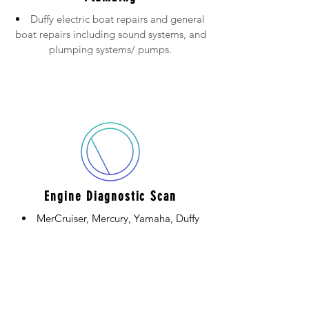
Duffy electric boat repairs and general
boat repairs including sound systems, and
plumping systems/ pumps.
Engine Diagnostic Scan
MerCruiser, Mercury, Yamaha, Duffy