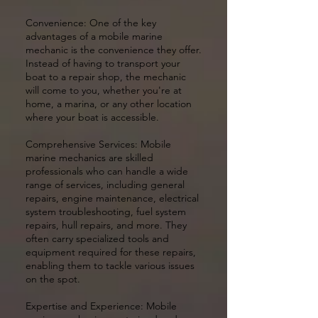
Convenience: One of the key
advantages of a mobile marine
mechanic is the convenience they offer.
Instead of having to transport your
boat to a repair shop, the mechanic
will come to you, whether you're at
home, a marina, or any other location
where your boat is accessible.
Comprehensive Services: Mobile
marine mechanics are skilled
professionals who can handle a wide
range of services, including general
repairs, engine maintenance, electrical
system troubleshooting, fuel system
repairs, hull repairs, and more. They
often carry specialized tools and
equipment required for these repairs,
enabling them to tackle various issues
on the spot.
Expertise and Experience: Mobile