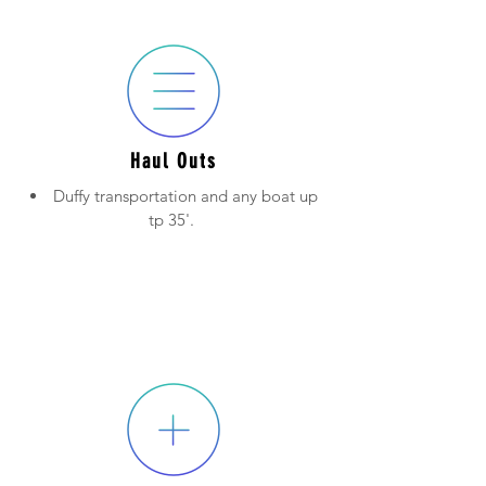
Haul Outs
Duffy transportation and any boat up
tp 35'.