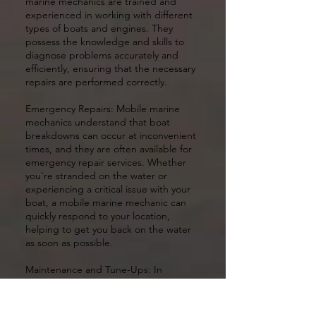
marine mechanics are trained and
experienced in working with different
types of boats and engines. They
possess the knowledge and skills to
diagnose problems accurately and
efficiently, ensuring that the necessary
repairs are performed correctly.
Emergency Repairs: Mobile marine
mechanics understand that boat
breakdowns can occur at inconvenient
times, and they are often available for
emergency repair services. Whether
you're stranded on the water or
experiencing a critical issue with your
boat, a mobile marine mechanic can
quickly respond to your location,
helping to get you back on the water
as soon as possible.
Maintenance and Tune-Ups: In
addition to repairs, mobile marine
mechanics can also provide regular
maintenance services and tune-ups for