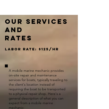
Our Services
and
rates​
Labor rate: $125/hr
A mobile marine mechanic provides
on-site repair and maintenance
services for boats, typically traveling to
the client's location instead of
requiring the boat to be transported
to a physical repair shop. Here's a
general description of what you can
expect from a mobile marine
mechanic: