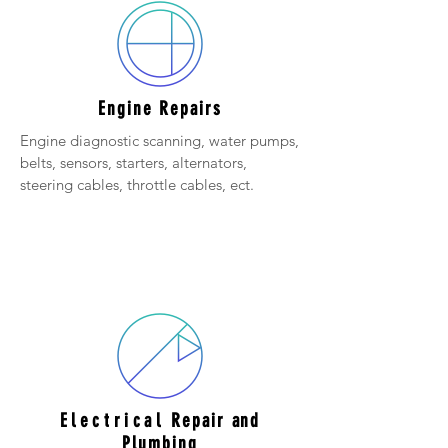
Engine Repairs
Engine diagnostic scanning, water pumps,
belts, sensors, starters, alternators,
steering cables, throttle cables, ect.
Electrical
Repair and
Plumbing