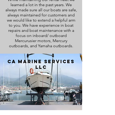
learned a lot in the past years. We
always made sure all our boats are safe,
always maintained for customers and
we would like to extend a helpful arm
to you. We have experience in boat
repairs and boat maintenance with a
focus on inboard/ outboard
Mercurusier motors, Mercury
outboards, and Yamaha outboards.
CA Marine Services
LLC