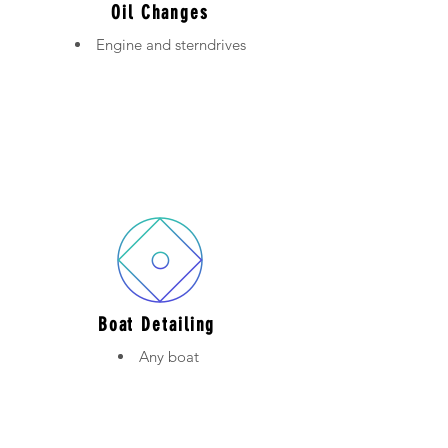
Oil Changes
Engine and sterndrives
Boat Detailing
Any boat