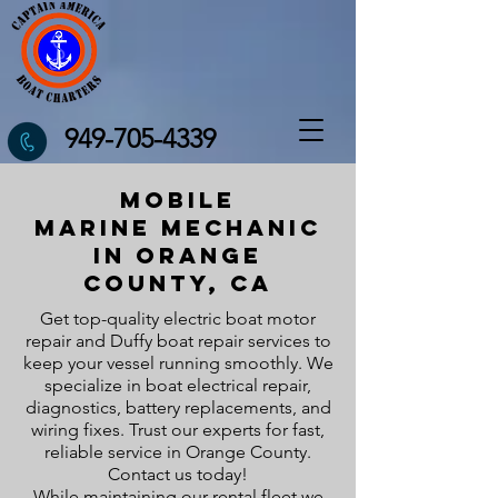
949-705-4339
Mobile
Marine
Mechanic
in orange
county, ca
Get top-quality electric boat motor
repair and Duffy boat repair services to
keep your vessel running smoothly. We
specialize in boat electrical repair,
diagnostics, battery replacements, and
wiring fixes. Trust our experts for fast,
reliable service in Orange County.
Contact us today!
While maintaining our rental fleet we